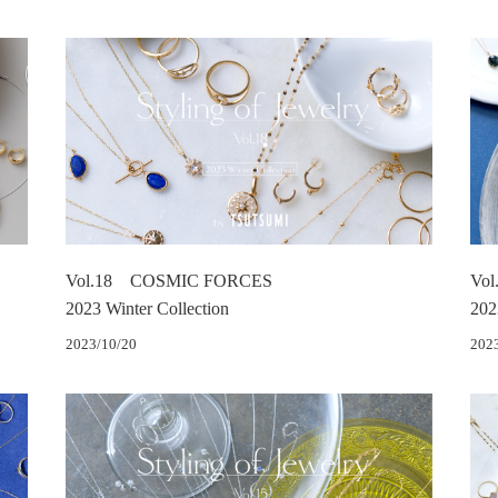
Vol.18 COSMIC FORCES
Vol
2023 Winter Collection
202
2023/10/20
202