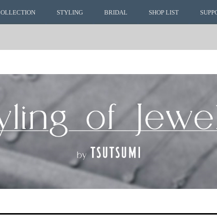
COLLECTION
STYLING
BRIDAL
SHOP LIST
SUPP