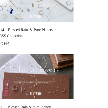
.14 Blessed Rain ＆ Pure Planets
3SS Collection
3/04/07
.11 Blessed Rain & Pure Planets