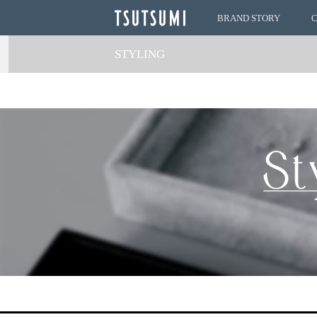
BRAND STORY
STYLING