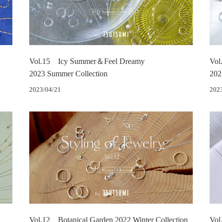
Vol.15 Icy Summer＆Feel Dreamy
Vol
2023 Summer Collection
202
2023/04/21
202
Vol.12 Botanical Garden 2022 Winter Collection
Vol