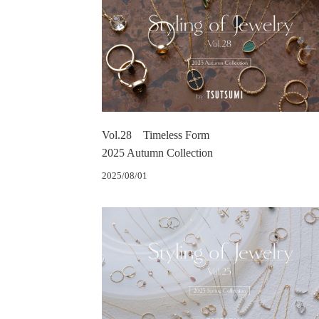
Vol.28 Timeless Form
2025 Autumn Collection
2025/08/01