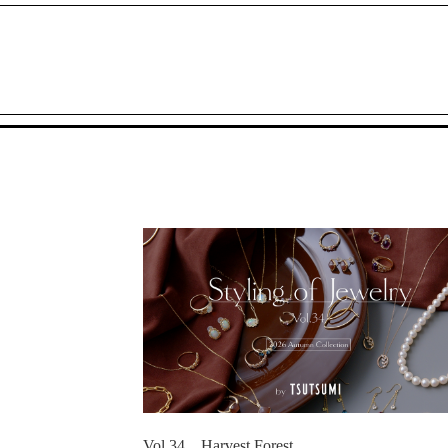
Vol.34 Harvest Forest