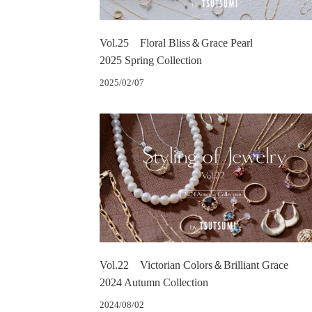
Vol.25 Floral Bliss＆Grace Pearl
2025 Spring Collection
2025/02/07
Vol.22 Victorian Colors＆Brilliant Grace
2024 Autumn Collection
2024/08/02