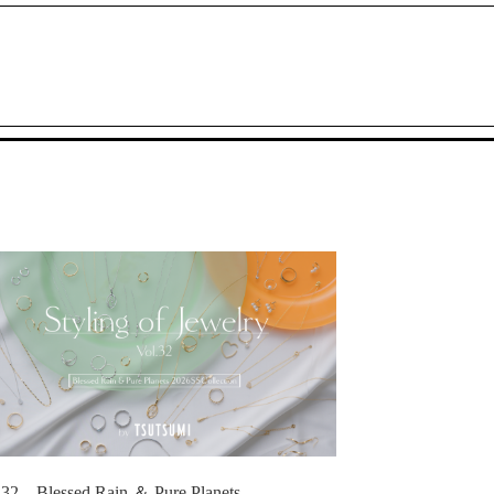
.32 Blessed Rain ＆ Pure Planets