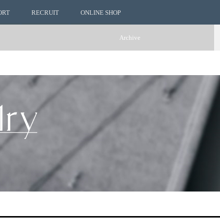
ORT
RECRUIT
ONLINE SHOP
Archive