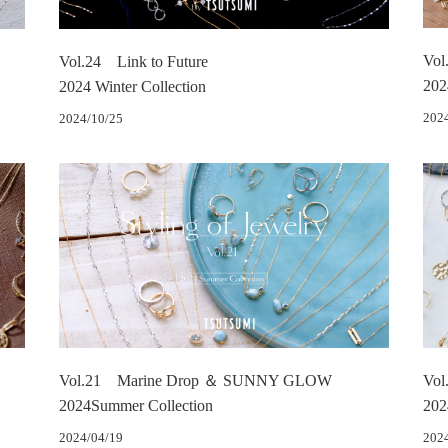
Vol
Vol.24 Link to Future
202
2024 Winter Collection
202
2024/10/25
Vol.21 Marine Drop ＆ SUNNY GLOW
Vol
2024Summer Collection
202
2024/04/19
202