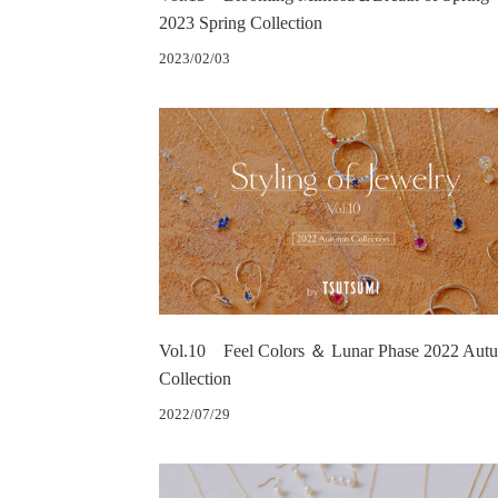
2023 Spring Collection
2023/02/03
Vol.10 Feel Colors ＆ Lunar Phase 2022 Aut
Collection
2022/07/29