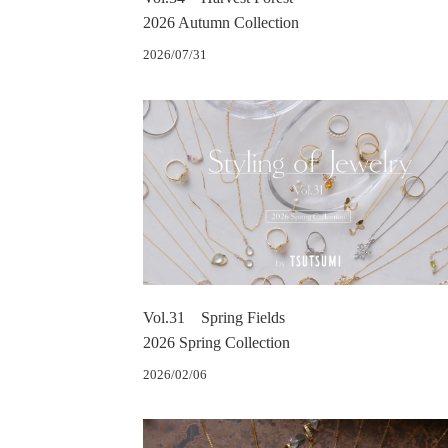
2026 Autumn Collection
2026/07/31
Vol.31 Spring Fields
2026 Spring Collection
2026/02/06