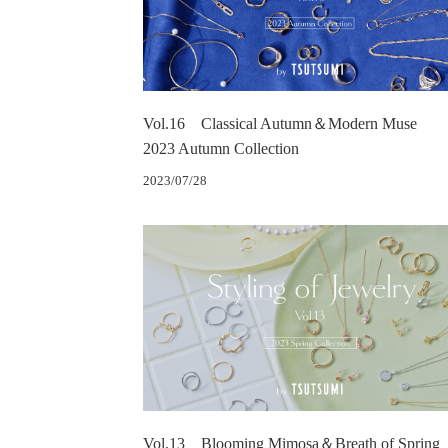
Vol.16 Classical Autumn＆Modern Muse
2023 Autumn Collection
2023/07/28
Vol.13 Blooming Mimosa＆Breath of Spring