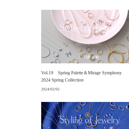
Vol.19 Spring Palette＆Mirage Symphony
2024 Spring Collection
2024/02/02