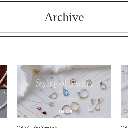
Archive
Vol.33 Sea Spectacle
Vol