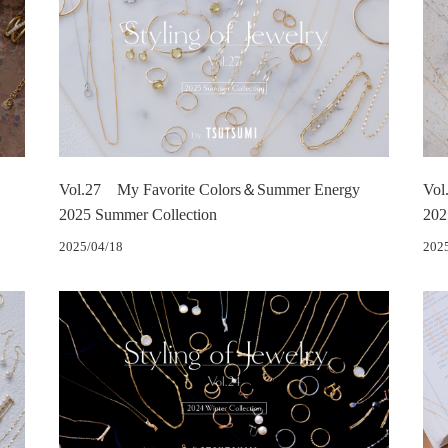
Vol.27 My Favorite Colors＆Summer Energy
Vol
2025 Summer Collection
202
2025/04/18
202