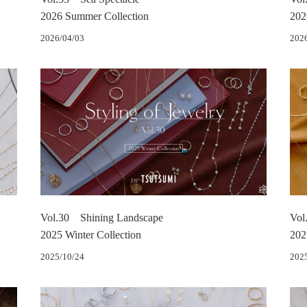
2026 Summer Collection
202
2026/04/03
202
Vol.30 Shining Landscape
Vol
2025 Winter Collection
202
2025/10/24
202