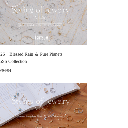
.26 Blessed Rain ＆ Pure Planets
5SS Collection
5/04/04