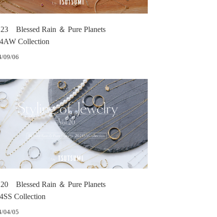
.23 Blessed Rain ＆ Pure Planets
4AW Collection
4/09/06
.20 Blessed Rain ＆ Pure Planets
4SS Collection
4/04/05