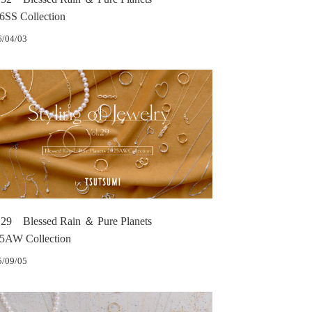
6SS Collection
6/04/03
.29 Blessed Rain ＆ Pure Planets
5AW Collection
5/09/05