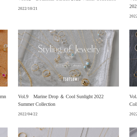
202
2022/10/21
202
umn
Vol.9 Marine Drop ＆ Cool Sunlight 2022
Vol
Summer Collection
Col
2022/04/22
202