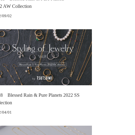
2 AW Collection
2/09/02
.8 Blessed Rain & Pure Planets 2022 SS
lection
2/04/01