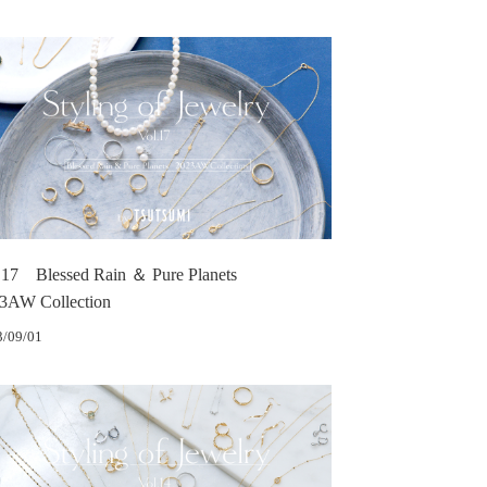
.17 Blessed Rain ＆ Pure Planets
3AW Collection
3/09/01